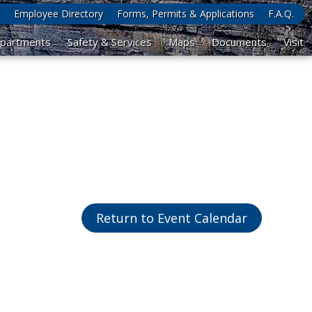
Employee Directory
Forms, Permits & Applications
F.A.Q.
partments
Safety & Services
Maps
Documents
Visit
Return to Event Calendar