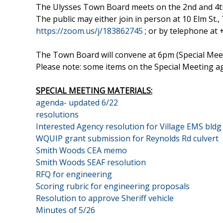
The Ulysses Town Board meets on the 2nd and 4t
The public may either join in person at 10 Elm St
https://zoom.us/j/183862745
; or by telephone at
The Town Board will convene at 6pm (Special Meeti
Please note: some items on the Special Meeting 
SPECIAL MEETING MATERIALS:
agenda- updated 6/22
resolutions
Interested Agency resolution for Village EMS bldg
WQUIP grant submission for Reynolds Rd culvert
Smith Woods CEA memo
Smith Woods SEAF resolution
RFQ for engineering
Scoring rubric for engineering proposals
Resolution to approve Sheriff vehicle
Minutes of 5/26