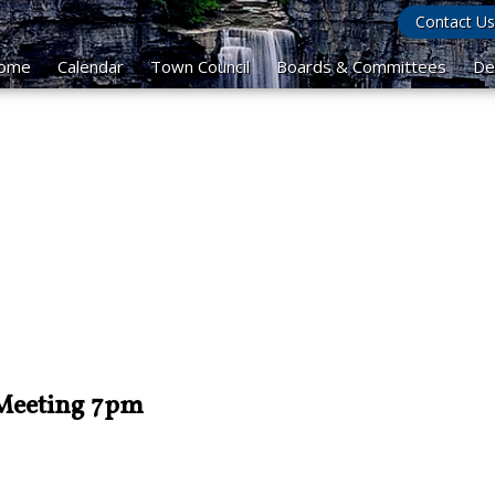
Contact Us
ome
Calendar
Town Council
Boards & Committees
De
 Meeting 7pm