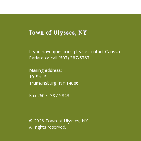
Town of Ulysses, NY
If you have questions please contact Carissa
Parlato or call (607) 387-5767.
Mailing address:
10 Elm St.
Trumansburg, NY 14886
Fax: (607) 387-5843
© 2026
Town of Ulysses, NY
.
All rights reserved.