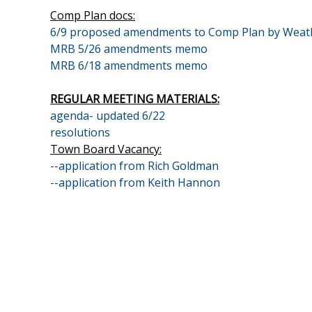
Comp Plan docs:
6/9 proposed amendments to Comp Plan by Weat
MRB 5/26 amendments memo
MRB 6/18 amendments memo
REGULAR MEETING MATERIALS:
agenda- updated 6/22
resolutions
Town Board Vacancy:
--application from Rich Goldman
--application from Keith Hannon