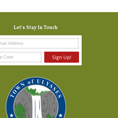
Let's Stay In Touch
Sign Up!