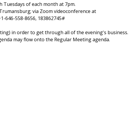
h Tuesdays of each month at 7pm.
., Trumansburg;
via Zoom videoconference at
 +1-646-558-8656, 183862745#
ng) in order to get through all of the evening's business.
agenda may flow onto the Regular Meeting agenda.