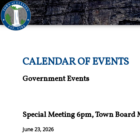
H
CALENDAR OF EVENTS
Government Events
Special Meeting 6pm, Town Board
June 23, 2026