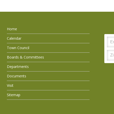
Home
Calendar
Town Council
Boards & Committees
Departments
Documents
Visit
Sitemap