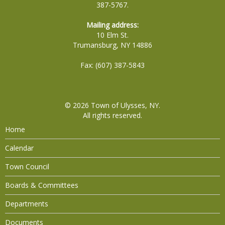
387-5767.
Mailing address:
10 Elm St.
Trumansburg, NY 14886
Fax: (607) 387-5843
© 2026
Town of Ulysses, NY
.
All rights reserved.
Home
Calendar
Town Council
Boards & Committees
Departments
Documents