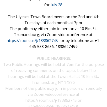
for
July 28
.
The Ulysses Town Board meets on the 2nd and 4th
Tuesdays of each month at 7pm.
The public may either join in person at 10 Elm St.,
Trumansburg;
via Zoom videoconference at
https://zoom.us/j/183862745
; or by telephone at +1-
646-558-8656, 183862745#
P
UBLIC HEARINGS:
Two Public Hearings will be held at 7pm for the purpose
of receiving comments on the topics below.The
hearings will be held at the Town Hall at 10 Elm St.,
Trumansburg NY 14886.
Members of the public may join in person or remotely
via Zoom videoconference at
https://zoom.us/j/183862745
or
+16465588656,,183862745#.