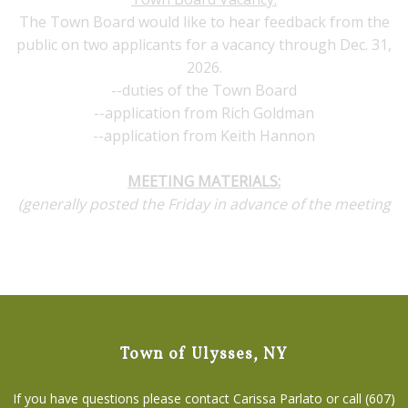
The Town Board would like to hear feedback from the
public on two applicants for a vacancy through Dec. 31,
2026.
--duties of the Town Board
--application from Rich Goldman
--application from Keith Hannon
MEETING MATERIALS:
(generally posted the Friday in advance of the meeting
Town of Ulysses, NY
If you have questions please contact Carissa Parlato or call (607)