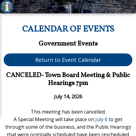
CALENDAR OF EVENTS
Government Events
Return to Event Calendar
CANCELED- Town Board Meeting & Public
Hearings 7pm
July 14, 2026
This meeting has been cancelled.
A Special Meeting will take place on
July 6
to get
through some of the business, and the Public Hearings
that were originally scheduled have been rescheduled