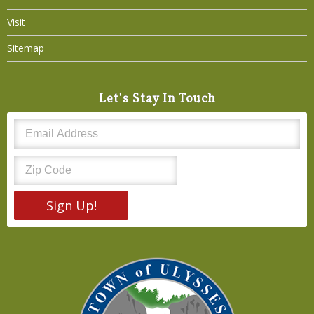
Visit
Sitemap
Let's Stay In Touch
Sign Up!