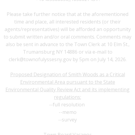
Please take further notice that at the aforementioned
time and place, all interested residents (or their
agents/representatives) will be afforded an opportunity
to submit written and/or oral comments. Comments may
also be sent in advance to the Town Clerk at 10 Elm St.,
Trumansburg NY 14886 or via e-mail to
clerk@townofulyssesny.gov
by 5pm on July 14, 2026.
Proposed Designation of Smith Woods as a Critical
Environmental Area pursuant to the State
Environmental Quality Review Act and its implementing
regulations:
--
full resolution
--
memo
--
survey
Town Board Vacancy: