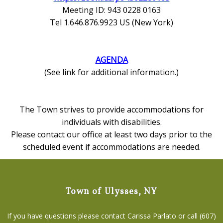
Meeting ID: 943 0228 0163
Tel 1.646.876.9923 US (New York)
AGENDA
(See link for additional information.)
The Town strives to provide accommodations for
individuals with disabilities.
Please contact our office at least two days prior to the
scheduled event if accommodations are needed.
Town of Ulysses, NY
If you have questions please contact Carissa Parlato or call (607)