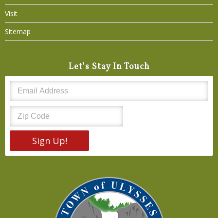
Visit
Sitemap
Let's Stay In Touch
Sign Up!