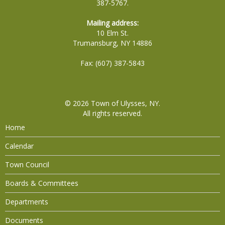
387-5767.
Mailing address:
10 Elm St.
Trumansburg, NY 14886
Fax: (607) 387-5843
© 2026
Town of Ulysses, NY
.
All rights reserved.
Home
Calendar
Town Council
Boards & Committees
Departments
Documents