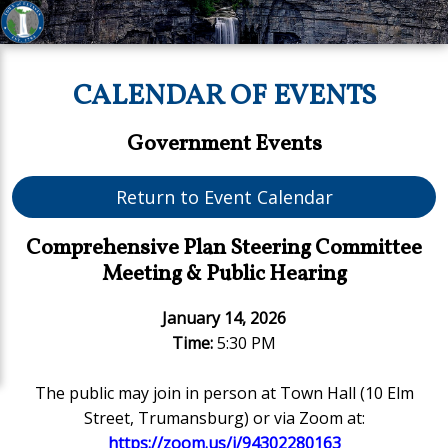
CALENDAR OF EVENTS
Government Events
Return to Event Calendar
Comprehensive Plan Steering Committee
Meeting & Public Hearing
January 14, 2026
Time:
5:30 PM
The public may join in person at Town Hall (10 Elm
Street, Trumansburg) or via Zoom at:
https://zoom.us/j/94302280163