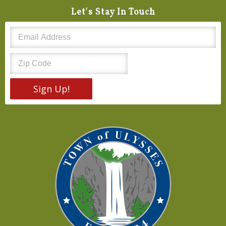
Let's Stay In Touch
Sign Up!