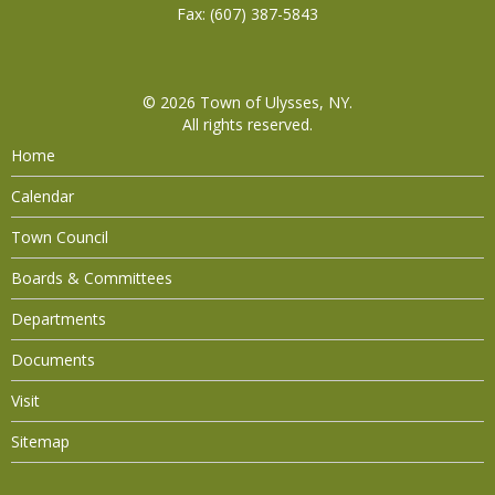
Fax: (607) 387-5843
© 2026
Town of Ulysses, NY
.
All rights reserved.
Home
Calendar
Town Council
Boards & Committees
Departments
Documents
Visit
Sitemap