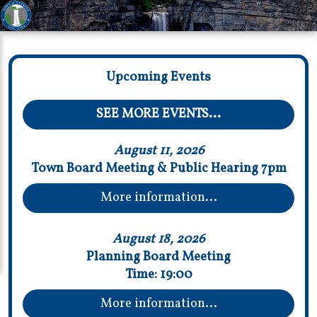
Upcoming Events
SEE MORE EVENTS...
August 11, 2026
Town Board Meeting & Public Hearing 7pm
More information...
August 18, 2026
Planning Board Meeting
Time:
19:00
More information...