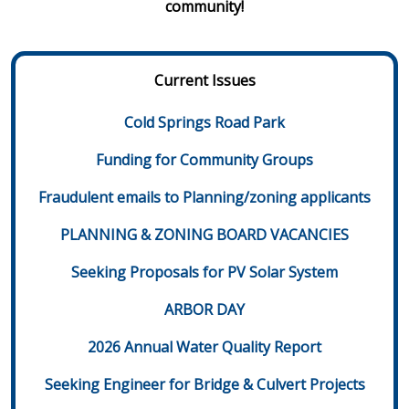
community!
Current Issues
Cold Springs Road Park
Funding for Community Groups
Fraudulent emails to Planning/zoning applicants
PLANNING & ZONING BOARD VACANCIES
Seeking Proposals for PV Solar System
ARBOR DAY
2026 Annual Water Quality Report
Seeking Engineer for Bridge & Culvert Projects