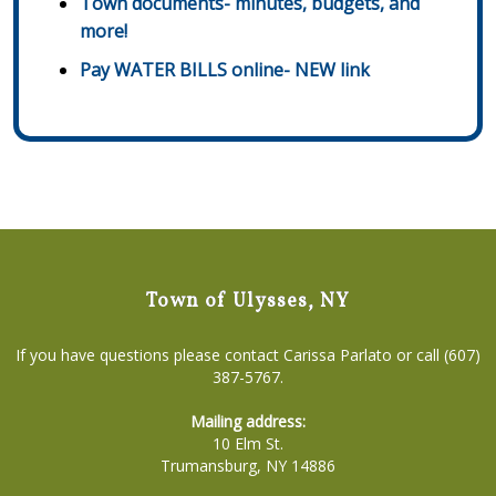
Town documents- minutes, budgets, and
more!
Pay WATER BILLS online- NEW link
Town of Ulysses, NY
If you have questions please contact Carissa Parlato or call (607)
387-5767.
Mailing address:
10 Elm St.
Trumansburg, NY 14886