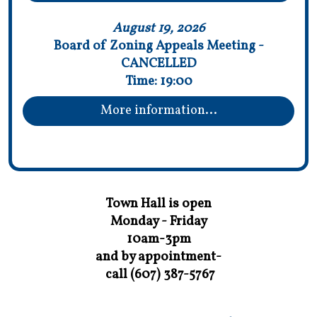
August 19, 2026
Board of Zoning Appeals Meeting -
CANCELLED
Time:
19:00
More information...
Town Hall is open
Monday - Friday
10am-3pm
and by appointment-
call (607) 387-5767