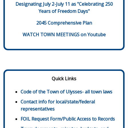
Designating July 2-July 11 as "Celebrating 250
Years of Freedom Days"
2045 Comprehensive Plan
WATCH TOWN MEETINGS on Youtube
Quick Links
Code of the Town of Ulysses- all town laws
Contact info for local/state/federal
representatives
FOIL Request Form/Public Access to Records