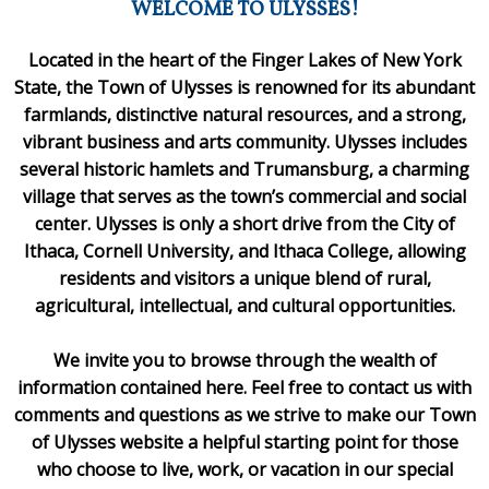
WELCOME TO ULYSSES!
Located in the heart of the Finger Lakes of New York
State, the Town of Ulysses is renowned for its abundant
farmlands, distinctive natural resources, and a strong,
vibrant business and arts community. Ulysses includes
several historic hamlets and Trumansburg, a charming
village that serves as the town’s commercial and social
center. Ulysses is only a short drive from the City of
Ithaca, Cornell University, and Ithaca College, allowing
residents and visitors a unique blend of rural,
agricultural, intellectual, and cultural opportunities.
We invite you to browse through the wealth of
information contained here. Feel free to contact us with
comments and questions as we strive to make our Town
of Ulysses website a helpful starting point for those
who choose to live, work, or vacation in our special