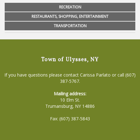
RECREATION
RESTAURANTS, SHOPPING, ENTERTAINMENT
TRANSPORTATION
Town of Ulysses, NY
If you have questions please contact Carissa Parlato or call (607)
387-5767.
Mailing address:
10 Elm St.
Trumansburg, NY 14886
Fax: (607) 387-5843