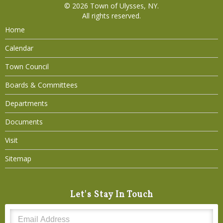
© 2026
Town of Ulysses, NY
.
All rights reserved.
Home
Calendar
Town Council
Boards & Committees
Departments
Documents
Visit
Sitemap
Let's Stay In Touch