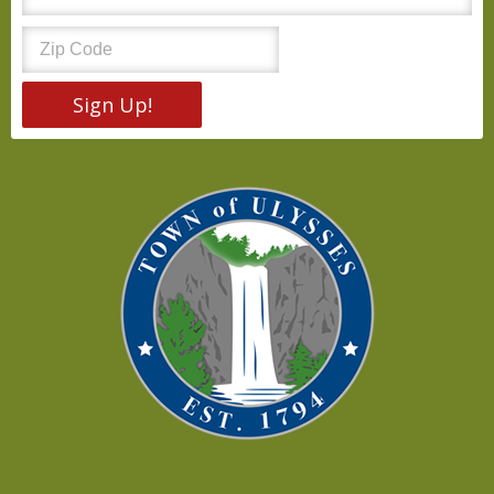
Sign Up!