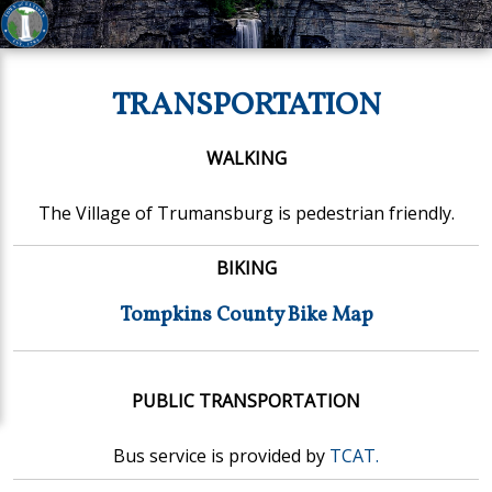
TRANSPORTATION
WALKING
The Village of Trumansburg is pedestrian friendly.
BIKING
Tompkins County Bike Map
PUBLIC TRANSPORTATION
Bus service is provided by
TCAT.