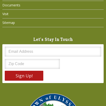
Documents
Visit
Sitemap
Let's Stay In Touch
Sign Up!