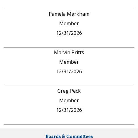
Pamela Markham
Member
12/31/2026
Marvin Pritts
Member
12/31/2026
Greg Peck
Member
12/31/2026
Boards & Committees