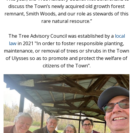
discuss the Town’s newly acquired old growth forest
remnant, Smith Woods, and our role as stewards of this
rare natural resource.”
The Tree Advisory Council was established by a
local
law
in 2021 "In order to foster responsible planting,
maintenance, or removal of trees or shrubs in the Town
of Ulysses so as to promote and protect the welfare of
citizens of the Town".