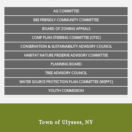
AG COMMITTEE
BEE FRIENDLY COMMUNITY COMMITTEE
BOARD OF ZONING APPEALS
COMP PLAN STEERING COMMITTEE (CPSC)
CONSERVATION & SUSTAINABILITY ADVISORY COUNCIL
HABITAT NATURE PRESERVE ADVISORY COMMITTEE
PLANNING BOARD
TREE ADVISORY COUNCIL
WATER SOURCE PROTECTION PLAN COMMITTEE (WSPPC)
YOUTH COMMISSION
Town of Ulysses, NY