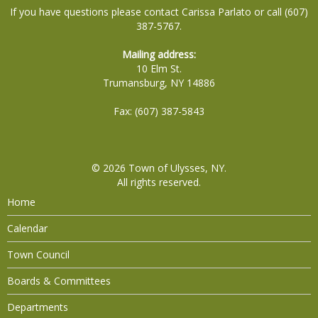
If you have questions please contact Carissa Parlato or call (607)
387-5767.
Mailing address:
10 Elm St.
Trumansburg, NY 14886
Fax: (607) 387-5843
© 2026
Town of Ulysses, NY
.
All rights reserved.
Home
Calendar
Town Council
Boards & Committees
Departments