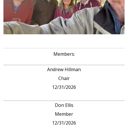
Members:
Andrew Hillman
Chair
12/31/2026
Don Ellis
Member
12/31/2026