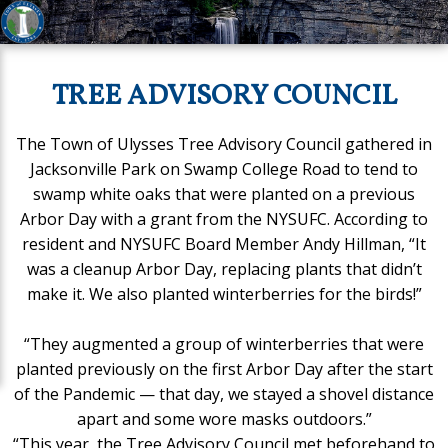
TREE ADVISORY COUNCIL
The Town of Ulysses Tree Advisory Council gathered in
Jacksonville Park on Swamp College Road to tend to
swamp white oaks that were planted on a previous
Arbor Day with a grant from the NYSUFC. According to
resident and NYSUFC Board Member Andy Hillman, “It
was a cleanup Arbor Day, replacing plants that didn’t
make it. We also planted winterberries for the birds!”
“They augmented a group of winterberries that were
planted previously on the first Arbor Day after the start
of the Pandemic — that day, we stayed a shovel distance
apart and some wore masks outdoors.”
“This year, the Tree Advisory Council met beforehand to