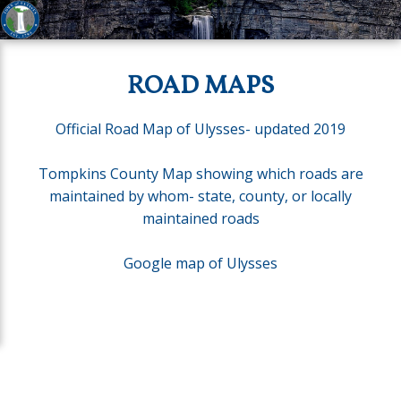
ROAD MAPS
Official Road Map of Ulysses- updated 2019
Tompkins County Map showing which roads are
maintained by whom- state, county, or locally
maintained roads
Google map of Ulysses