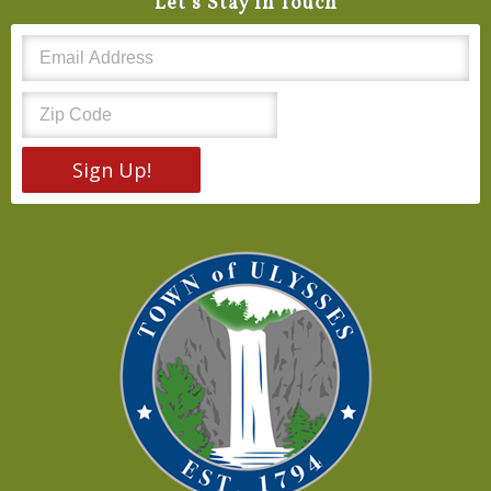
Let's Stay In Touch
Sign Up!