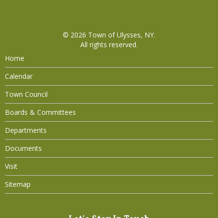
© 2026
Town of Ulysses, NY
.
All rights reserved.
Home
Calendar
Town Council
Boards & Committees
Departments
Documents
Visit
Sitemap