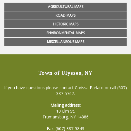
AGRICULTURAL MAPS
ROAD MAPS
HISTORIC MAPS
ENVIRONMENTAL MAPS
MISCELLANEOUS MAPS
Town of Ulysses, NY
If you have questions please contact Carissa Parlato or call (607)
387-5767.
Mailing address:
10 Elm St.
Trumansburg, NY 14886
Fax: (607) 387-5843