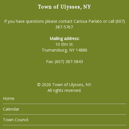
Town of Ulysses, NY
If you have questions please contact Carissa Parlato or call (607)
387-5767.
Mailing address:
10 Elm St.
Trumansburg, NY 14886
Fax: (607) 387-5843
© 2026
Town of Ulysses, NY
.
All rights reserved.
Home
Calendar
Town Council