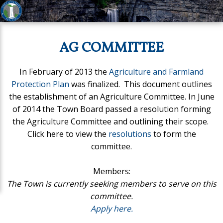
AG COMMITTEE
In February of 2013 the
Agriculture and Farmland
Protection Plan
was finalized. This document outlines
the establishment of an Agriculture Committee. In June
of 2014 the Town Board passed a resolution forming
the Agriculture Committee and outlining their scope.
Click here to view the
resolutions
to form the
committee.
Members:
The Town is currently seeking members to serve on this
committee.
Apply here.