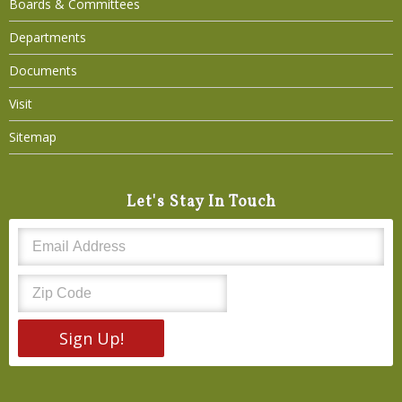
Boards & Committees
Departments
Documents
Visit
Sitemap
Let's Stay In Touch
Sign Up!