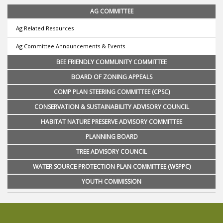
AG COMMITTEE
Ag Related Resources
Ag Committee Announcements & Events
BEE FRIENDLY COMMUNITY COMMITTEE
BOARD OF ZONING APPEALS
COMP PLAN STEERING COMMITTEE (CPSC)
CONSERVATION & SUSTAINABILITY ADVISORY COUNCIL
HABITAT NATURE PRESERVE ADVISORY COMMITTEE
PLANNING BOARD
TREE ADVISORY COUNCIL
WATER SOURCE PROTECTION PLAN COMMITTEE (WSPPC)
YOUTH COMMISSION