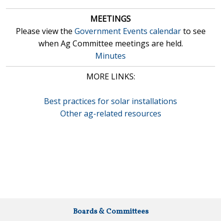
MEETINGS
Please view the
Government Events calendar
to see
when Ag Committee meetings are held.
Minutes
MORE LINKS:
Best practices for solar installations
Other ag-related resources
Boards & Committees