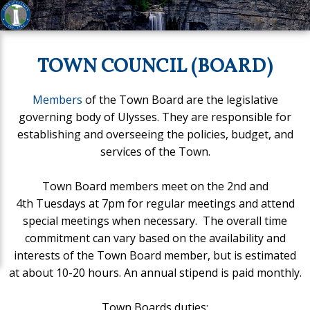
TOWN COUNCIL (BOARD)
Members
of the Town Board are the legislative
governing body of Ulysses. They are responsible for
establishing and overseeing the policies, budget, and
services of the Town.
Town Board members meet on the 2nd and
4th Tuesdays at 7pm for regular meetings and attend
special meetings when necessary. The overall time
commitment can vary based on the availability and
interests of the Town Board member, but is estimated
at about 10-20 hours. An annual stipend is paid monthly.
Town Boards duties: