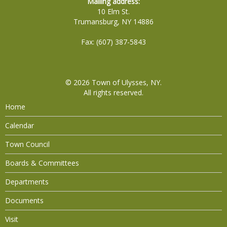
Mailing address:
10 Elm St.
Trumansburg, NY 14886
Fax: (607) 387-5843
© 2026
Town of Ulysses, NY
.
All rights reserved.
Home
Calendar
Town Council
Boards & Committees
Departments
Documents
Visit