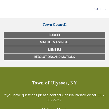
Intranet
Town Council
BUDGET
MINUTES & AGENDAS
MEMBERS
RESOLUTIONS AND MOTIONS
Town of Ulysses, NY
If you have questions please contact Carissa Parlato or call (607)
387-5767.