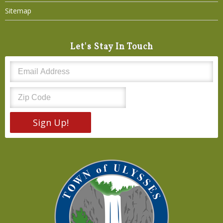
Sitemap
Let's Stay In Touch
Sign Up!