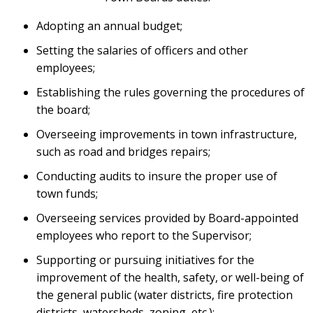
Adopting an annual budget;
Setting the salaries of officers and other
employees;
Establishing the rules governing the procedures of
the board;
Overseeing improvements in town infrastructure,
such as road and bridges repairs;
Conducting audits to insure the proper use of
town funds;
Overseeing services provided by Board-appointed
employees who report to the Supervisor;
Supporting or pursuing initiatives for the
improvement of the health, safety, or well-being of
the general public (water districts, fire protection
districts, watersheds, zoning, etc.);