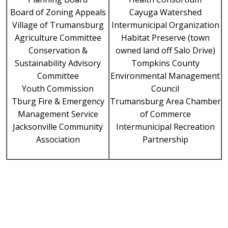
Board of Zoning Appeals
Cayuga Watershed
Village of Trumansburg
Intermunicipal Organization
Agriculture Committee
Habitat Preserve (town
Conservation &
owned land off Salo Drive)
Sustainability Advisory
Tompkins County
Committee
Environmental Management
Youth Commission
Council
Tburg Fire & Emergency
Trumansburg Area Chamber
Management Service
of Commerce
Jacksonville Community
Intermunicipal Recreation
Association
Partnership