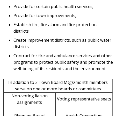
Provide for certain public health services;
Provide for town improvements;
Establish fire, fire alarm and fire protection
districts;
Create improvement districts, such as public water
districts;
Contract for fire and ambulance services and other
programs to protect public safety and promote the
well-being of its residents and the environment;
In addition to 2 Town Board Mtgs/month members
serve on one or more boards or committees
Non-voting liaison
Voting representative seats
assignments
Planning Board
Health Consortium