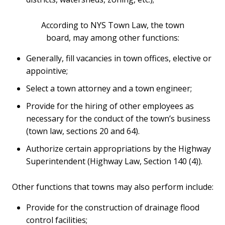
According to NYS Town Law, the town
board, may among other functions:
Generally, fill vacancies in town offices, elective or
appointive;
Select a town attorney and a town engineer;
Provide for the hiring of other employees as
necessary for the conduct of the town’s business
(town law, sections 20 and 64).
Authorize certain appropriations by the Highway
Superintendent (Highway Law, Section 140 (4)).
Other functions that towns may also perform include:
Provide for the construction of drainage flood
control facilities;