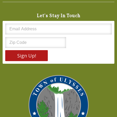
Let's Stay In Touch
Sign Up!