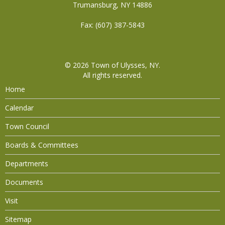
Trumansburg, NY 14886
Fax: (607) 387-5843
© 2026
Town of Ulysses, NY
.
All rights reserved.
Home
Calendar
Town Council
Boards & Committees
Departments
Documents
Visit
Sitemap