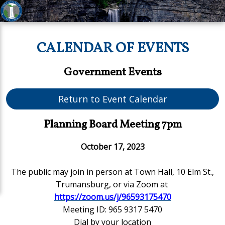
CALENDAR OF EVENTS
Government Events
Return to Event Calendar
Planning Board Meeting 7pm
October 17, 2023
The public may join in person
at Town Hall, 10 Elm St.,
Trumansburg,
or via Zoom at
https://zoom.us/j/96593175470
Meeting ID: 965 9317 5470
Dial by your location