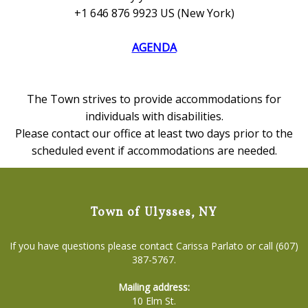
+1 646 876 9923 US (New York)
AGENDA
The Town strives to provide accommodations for
individuals with disabilities.
Please contact our office at least two days prior to the
scheduled event if accommodations are needed.
Town of Ulysses, NY
If you have questions please contact Carissa Parlato or call (607)
387-5767.
Mailing address:
10 Elm St.