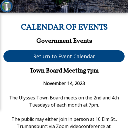
CALENDAR OF EVENTS
Government Events
Return to Event Calendar
Town Board Meeting 7pm
November 14, 2023
The Ulysses Town Board meets on the 2nd and 4th
Tuesdays of each month at 7pm.
The public may either join in person at 10 Elm St.,
Trumansburg;
via Zoom videoconference at