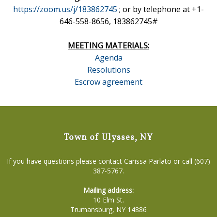
https://zoom.us/j/183862745
; or by telephone at +1-
646-558-8656, 183862745#
MEETING MATERIALS:
Agenda
Resolutions
Escrow agreement
Town of Ulysses, NY
If you have questions please contact Carissa Parlato or call (607)
387-5767.
Mailing address:
10 Elm St.
Trumansburg, NY 14886