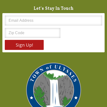
Let's Stay In Touch
Sign Up!