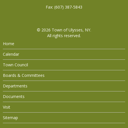
Fax: (607) 387-5843
© 2026
Town of Ulysses, NY
.
All rights reserved.
Home
Calendar
Town Council
Boards & Committees
Departments
Documents
Visit
Sitemap