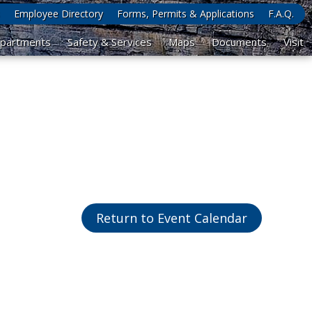
Employee Directory
Forms, Permits & Applications
F.A.Q.
partments
Safety & Services
Maps
Documents
Visit
Return to Event Calendar