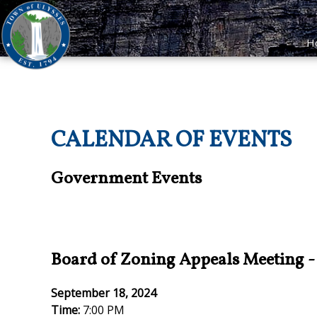
H
CALENDAR OF EVENTS
Government Events
Board of Zoning Appeals Meeting
September 18, 2024
Time:
7:00 PM