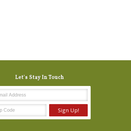
Let's Stay In Touch
Sign Up!