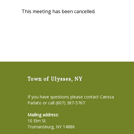
This meeting has been cancelled.
Town of Ulysses, NY
If you have questions please contact Carissa
Parlato or call (607) 387-5767.
Mailing address:
10 Elm St.
Trumansburg, NY 14886