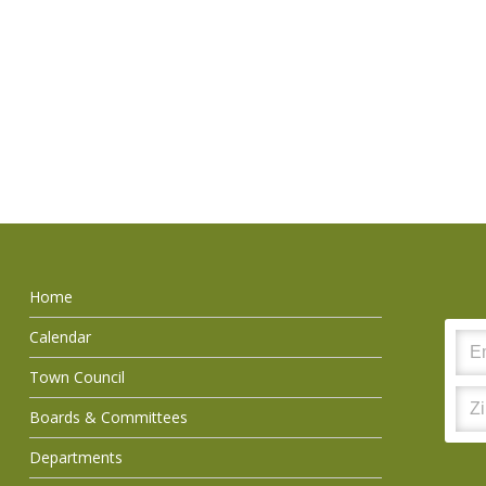
Home
Calendar
Town Council
Boards & Committees
Departments