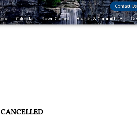
Contact Us
ome
Calendar
Town Council
Boards & Committees
De
 - CANCELLED