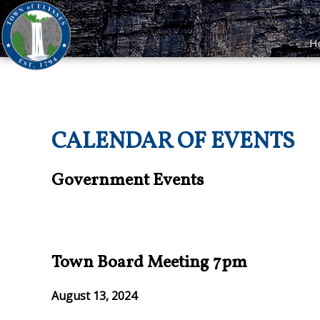
H
CALENDAR OF EVENTS
Government Events
Town Board Meeting 7pm
August 13, 2024