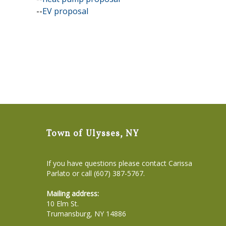
--
EV proposal
Town of Ulysses, NY
If you have questions please contact Carissa
Parlato or call (607) 387-5767.
Mailing address:
10 Elm St.
Trumansburg, NY 14886