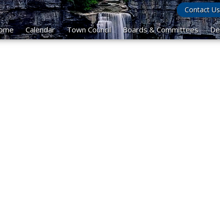
Contact Us
ome
Calendar
Town Council
Boards & Committees
De