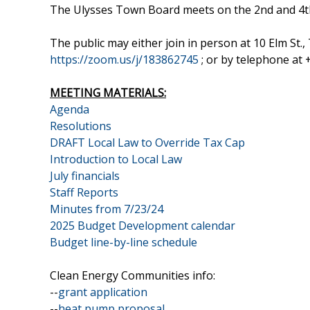
The Ulysses Town Board meets on the 2nd and 4t
The public may either join in person at 10 Elm St
https://zoom.us/j/183862745
; or by telephone at
MEETING MATERIALS:
Agenda
Resolutions
DRAFT Local Law to Override Tax Cap
Introduction to Local Law
July financials
Staff Reports
Minutes from 7/23/24
2025 Budget Development calendar
Budget line-by-line schedule
Clean Energy Communities info:
--
grant application
--
heat pump proposal