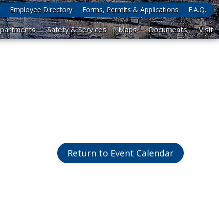
Employee Directory
Forms, Permits & Applications
F.A.Q.
partments
Safety & Services
Maps
Documents
Visit
Return to Event Calendar