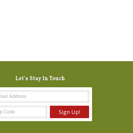
Let's Stay In Touch
Sign Up!