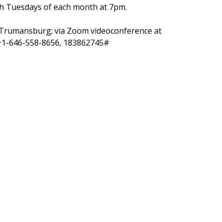
h Tuesdays of each month at 7pm.
., Trumansburg;
via Zoom videoconference at
 +1-646-558-8656, 183862745#