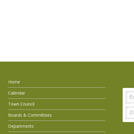
Home
Calendar
Town Council
Boards & Committees
Departments