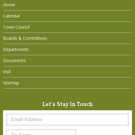
Home
Calendar
Town Council
Boards & Committees
Departments
Documents
Visit
Sitemap
Let's Stay In Touch