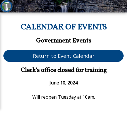
CALENDAR OF EVENTS
Government Events
Return to Event Calendar
Clerk's office closed for training
June 10, 2024
Will reopen Tuesday at 10am.