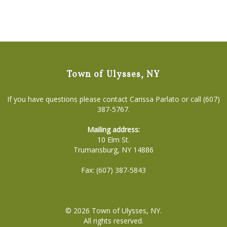
Town of Ulysses, NY
If you have questions please contact Carissa Parlato or call (607)
387-5767.
Mailing address:
10 Elm St.
Trumansburg, NY 14886
Fax: (607) 387-5843
© 2026
Town of Ulysses, NY
.
All rights reserved.