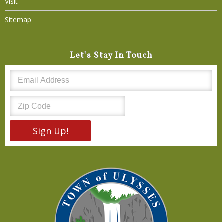
Visit
Sitemap
Let's Stay In Touch
Sign Up!