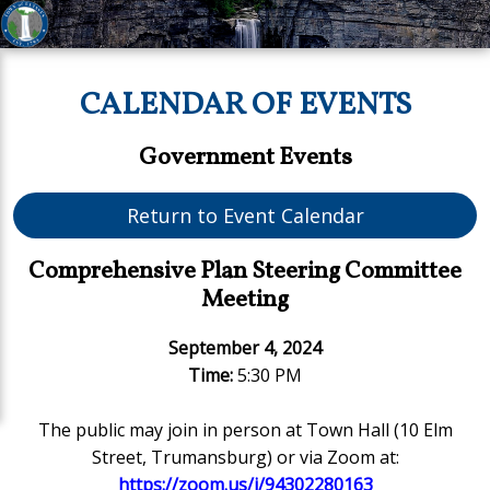
CALENDAR OF EVENTS
Government Events
Return to Event Calendar
Comprehensive Plan Steering Committee
Meeting
September 4, 2024
Time:
5:30 PM
The public may join in person at Town Hall (10 Elm
Street, Trumansburg) or via Zoom at:
https://zoom.us/j/94302280163