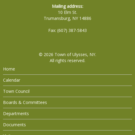
Mailing address:
10 Elm St.
Trumansburg, NY 14886
Fax: (607) 387-5843
© 2026
Town of Ulysses, NY
.
All rights reserved.
Home
Calendar
Town Council
Boards & Committees
Departments
Documents