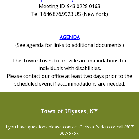
Meeting ID: 943 0228 0163
Tel 1.646.876.9923 US (New York)
AGENDA
(See agenda for links to additional documents.)
The Town strives to provide accommodations for
individuals with disabilities.
Please contact our office at least two days prior to the
scheduled event if accommodations are needed.
Town of Ulysses, NY
If you have questions please contact Carissa Parlato or call (607)
387-5767.