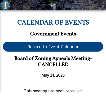
CALENDAR OF EVENTS
Government Events
Return to Event Calendar
Board of Zoning Appeals Meeting-
CANCELLED
May 21, 2025
This meeting has been cancelled.