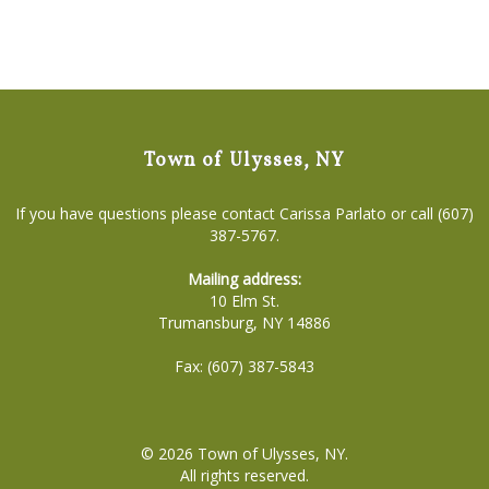
Town of Ulysses, NY
If you have questions please contact Carissa Parlato or call (607)
387-5767.
Mailing address:
10 Elm St.
Trumansburg, NY 14886
Fax: (607) 387-5843
© 2026
Town of Ulysses, NY
.
All rights reserved.