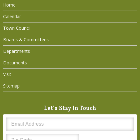
Home
Calendar
Town Council
Boards & Committees
Departments
Documents
Visit
Sitemap
Let's Stay In Touch