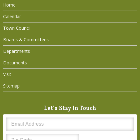
Home
Calendar
Town Council
Boards & Committees
Departments
Documents
Visit
Sitemap
Let's Stay In Touch