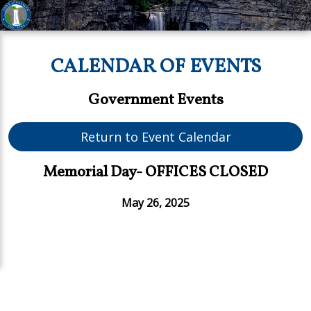
CALENDAR OF EVENTS
Government Events
Return to Event Calendar
Memorial Day- OFFICES CLOSED
May 26, 2025