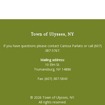
Town of Ulysses, NY
If you have questions please contact Carissa Parlato or call (607)
387-5767.
Mailing address:
10 Elm St.
Trumansburg, NY 14886
Fax: (607) 387-5843
© 2026
Town of Ulysses, NY
.
All rights reserved.