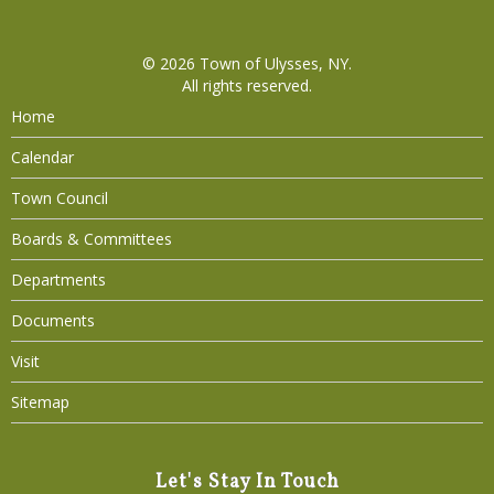
© 2026
Town of Ulysses, NY
.
All rights reserved.
Home
Calendar
Town Council
Boards & Committees
Departments
Documents
Visit
Sitemap
Let's Stay In Touch