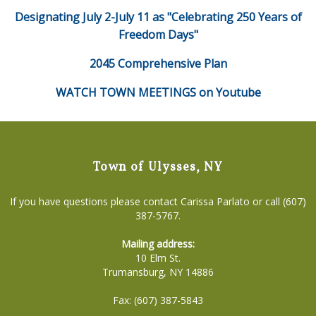
Designating July 2-July 11 as "Celebrating 250 Years of
Freedom Days"
2045 Comprehensive Plan
WATCH TOWN MEETINGS on Youtube
Town of Ulysses, NY
If you have questions please contact Carissa Parlato or call (607)
387-5767.
Mailing address:
10 Elm St.
Trumansburg, NY 14886
Fax: (607) 387-5843