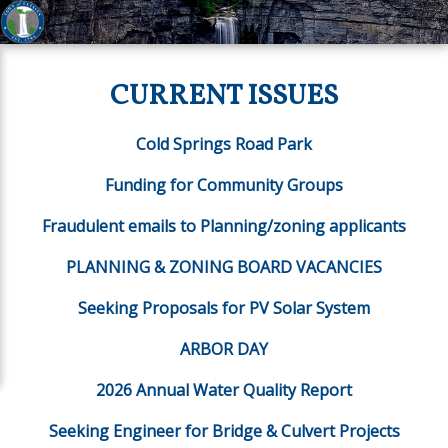
CURRENT ISSUES
Cold Springs Road Park
Funding for Community Groups
Fraudulent emails to Planning/zoning applicants
PLANNING & ZONING BOARD VACANCIES
Seeking Proposals for PV Solar System
ARBOR DAY
2026 Annual Water Quality Report
Seeking Engineer for Bridge & Culvert Projects