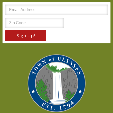
Sign Up!