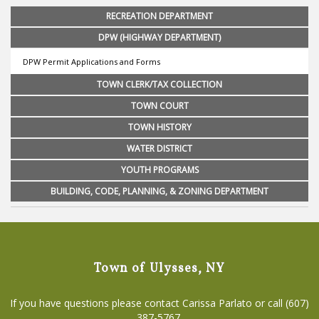
RECREATION DEPARTMENT
DPW (HIGHWAY DEPARTMENT)
DPW Permit Applications and Forms
TOWN CLERK/TAX COLLECTION
TOWN COURT
TOWN HISTORY
WATER DISTRICT
YOUTH PROGRAMS
BUILDING, CODE, PLANNING, & ZONING DEPARTMENT
Town of Ulysses, NY
If you have questions please contact Carissa Parlato or call (607)
387-5767.