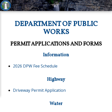
DEPARTMENT OF PUBLIC
WORKS
PERMIT APPLICATIONS AND FORMS
Information
2026 DPW Fee Schedule
Highway
Driveway Permit Application
Water