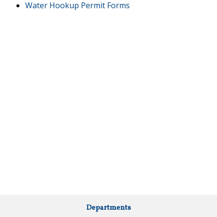
Water Hookup Permit Forms
Departments