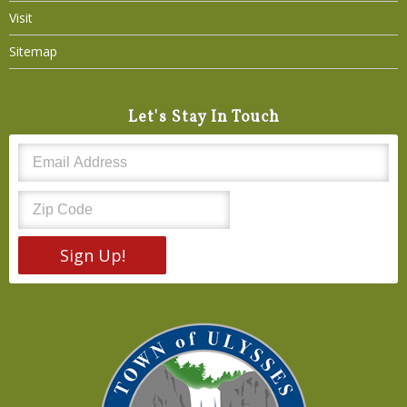
Visit
Sitemap
Let's Stay In Touch
Sign Up!