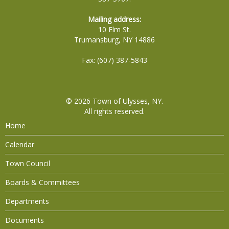
Mailing address:
10 Elm St.
Trumansburg, NY 14886
Fax: (607) 387-5843
© 2026
Town of Ulysses, NY
.
All rights reserved.
Home
Calendar
Town Council
Boards & Committees
Departments
Documents