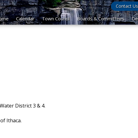
Contact Us
ome
Calendar
Town Council
Boards & Committees
De
ater District 3 & 4.
of Ithaca.