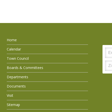
Home
Calendar
Town Council
Boards & Committees
Departments
Documents
Visit
Sitemap