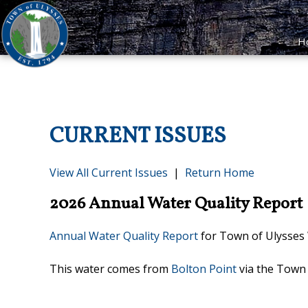
H
CURRENT ISSUES
View All Current Issues
|
Return Home
2026 Annual Water Quality Report
Annual Water Quality Report
for Town of Ulysses W
This water comes from
Bolton Point
via the Town 