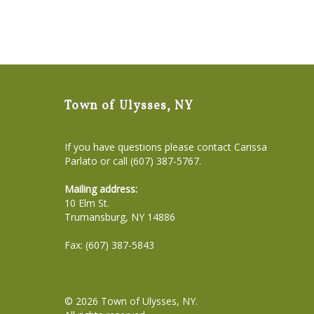
Town of Ulysses, NY
If you have questions please contact Carissa
Parlato or call (607) 387-5767.
Mailing address:
10 Elm St.
Trumansburg, NY 14886
Fax: (607) 387-5843
© 2026
Town of Ulysses, NY
.