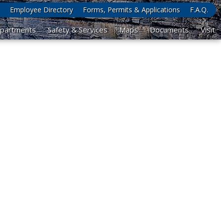
Employee Directory
Forms, Permits & Applications
F.A.Q.
partments
Safety & Services
Maps
Documents
Visit