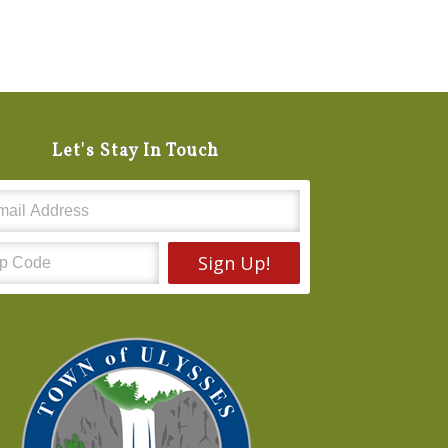
Let's Stay In Touch
Sign Up!