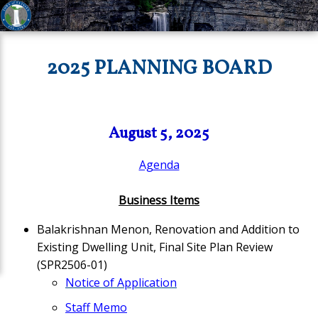
2025 PLANNING BOARD
August 5, 2025
Agenda
Business Items
Balakrishnan Menon, Renovation and Addition to
Existing Dwelling Unit, Final Site Plan Review
(SPR2506-01)
Notice of Application
Staff Memo