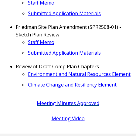
Staff Memo
Submitted Application Materials
Friedman Site Plan Amendment (SPR2508-01) -
Sketch Plan Review
Staff Memo
Submitted Application Materials
Review of Draft Comp Plan Chapters
Environment and Natural Resources Element
Climate Change and Resiliency Element
Meeting Minutes Approved
Meeting Video