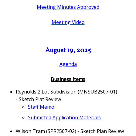
Meeting Minutes Approved
Meeting Video
August 19, 2025
Agenda
Business Items
Reynolds 2 Lot Subdivision (MNSUB2507-01)
- Sketch Plat Review
Staff Memo
Submitted Application Materials
Wilson Tram (SPR2507-02) - Sketch Plan Review