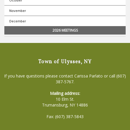
October
November
December
2026 MEETINGS
Town of Ulysses, NY
If you have questions please contact Carissa Parlato or call (607)
387-5767.
Mailing address:
10 Elm St.
Trumansburg, NY 14886
Fax: (607) 387-5843