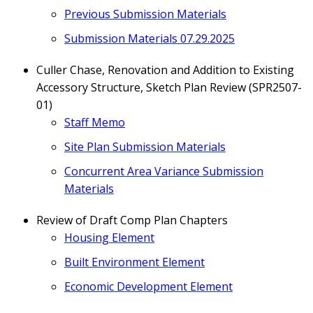
Previous
Submission
Materials
Submission Materials 07.29.2025
Culler Chase, Renovation and Addition to Existing
Accessory Structure, Sketch Plan Review (SPR2507-
01)
Staff Memo
Site Plan Submission Materials
Concurrent Area Variance Submission
Materials
Review of Draft Comp Plan Chapters
Housing Element
Built Environment Element
Economic Development Element