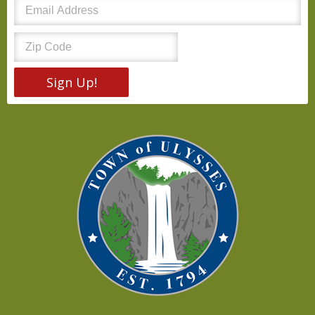
Sign Up!