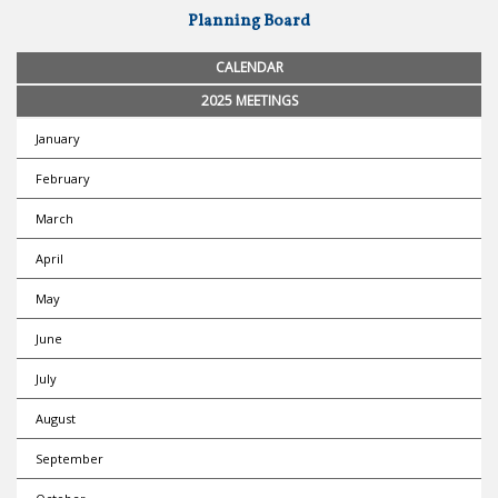
Planning Board
CALENDAR
2025 MEETINGS
January
February
March
April
May
June
July
August
September