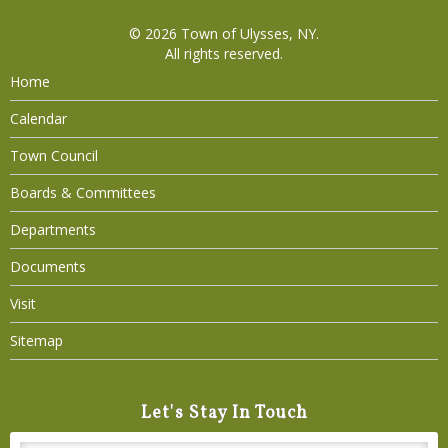
© 2026
Town of Ulysses, NY
.
All rights reserved.
Home
Calendar
Town Council
Boards & Committees
Departments
Documents
Visit
Sitemap
Let's Stay In Touch