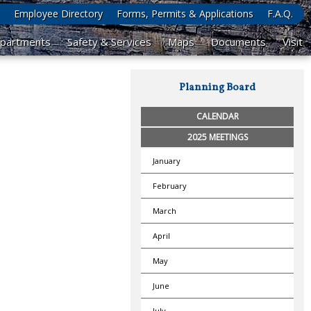
Employee Directory
Forms, Permits & Applications
F.A.Q.
partments
Safety & Services
Maps
Documents
Visit
Planning Board
CALENDAR
2025 MEETINGS
January
February
March
April
May
June
July