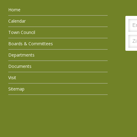
Home
Calendar
Town Council
Boards & Committees
Departments
Documents
Visit
Sitemap