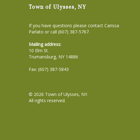
Town of Ulysses, NY
If you have questions please contact Carissa
Parlato or call (607) 387-5767.
Mailing address:
10 Elm St.
Trumansburg, NY 14886
Fax: (607) 387-5843
© 2026
Town of Ulysses, NY
.
All rights reserved.