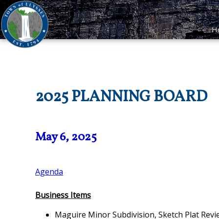
H
2025 PLANNING BOARD
May 6, 2025
Agenda
Business Items
Maguire Minor Subdivision, Sketch Plat Re