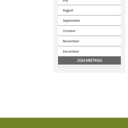
August
September
October
November
December
2026 MEETINGS