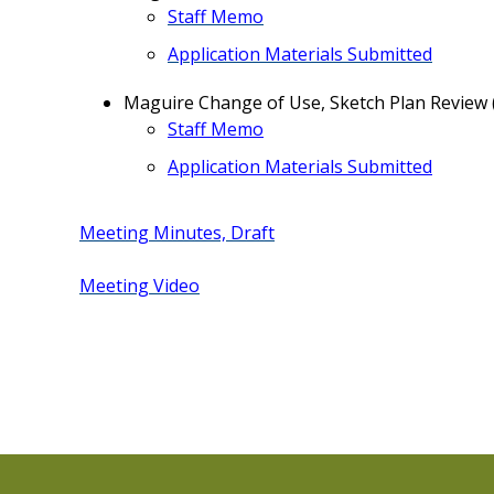
Staff Memo
Application Materials Submitted
Maguire Change of Use, Sketch Plan Review
Staff Memo
Application Materials Submitted
Meeting Minutes, Draft
Meeting Video