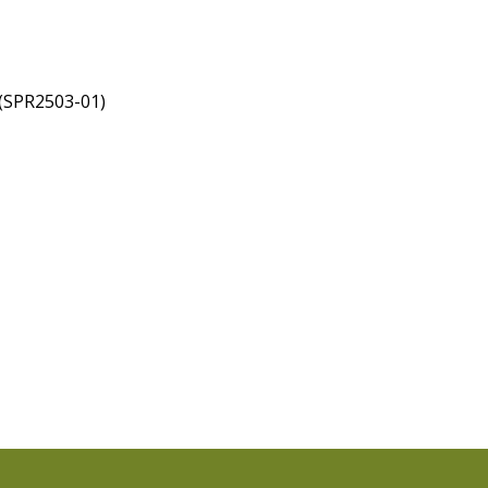
 (SPR2503-01)