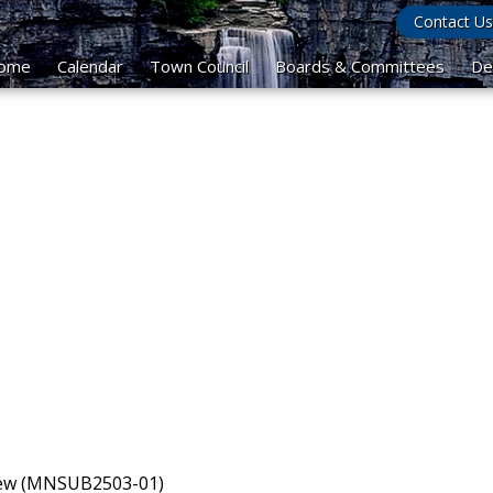
Contact Us
ome
Calendar
Town Council
Boards & Committees
De
view (MNSUB2503-01)