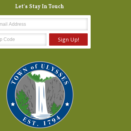
Let's Stay In Touch
Sign Up!